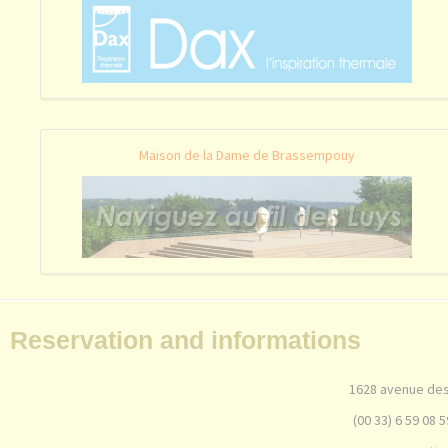
Maison de la Dame de Brassempouy
Reservation and informations
1628 avenue des
(00 33) 6 59 08 5