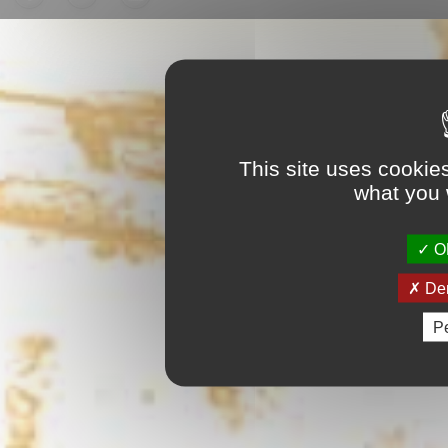
This site uses cookie
what you 
OK
Den
Pe