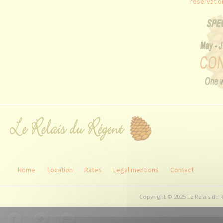
reservati
Home
Location
Rates
Legal mentions
Contact
Copyright © 2025 Le Relais du 