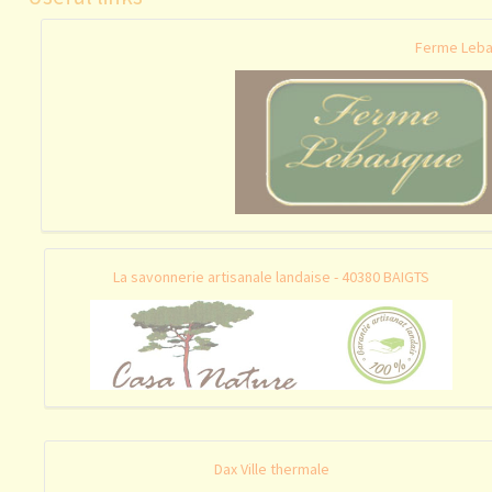
Ferme Leba
La savonnerie artisanale landaise - 40380 BAIGTS
Dax Ville thermale