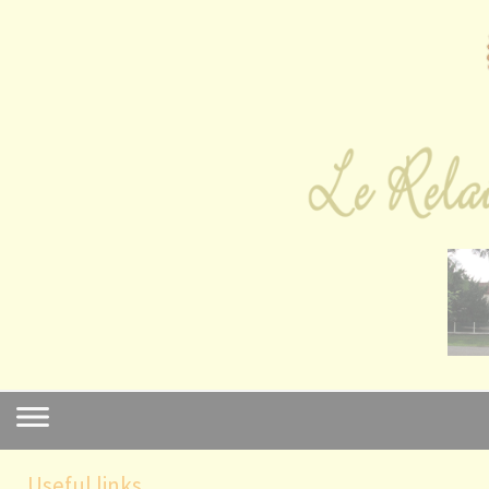
Cookies management panel
Useful links